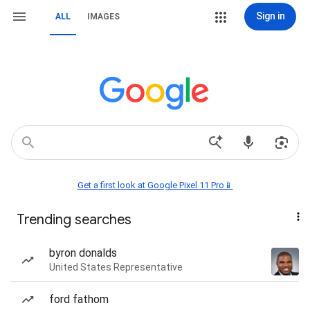
Sign in
ALL
IMAGES
Get a first look at Google Pixel 11 Pro📱
Trending searches
byron donalds
United States Representative
ford fathom