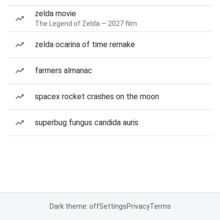
zelda movie
The Legend of Zelda — 2027 film
zelda ocarina of time remake
farmers almanac
spacex rocket crashes on the moon
superbug fungus candida auris
Dark theme: off
Settings
Privacy
Terms