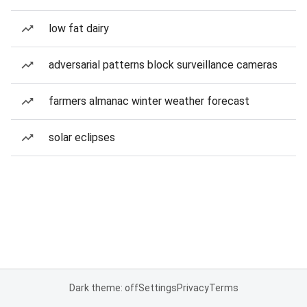
low fat dairy
adversarial patterns block surveillance cameras
farmers almanac winter weather forecast
solar eclipses
Dark theme: off
Settings
Privacy
Terms