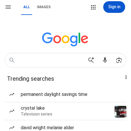
Sign in
ALL
IMAGES
Trending searches
permanent daylight savings time
crystal lake
Television series
david wright melanie alder