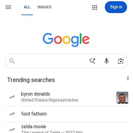
Sign in
ALL
IMAGES
Trending searches
byron donalds
United States Representative
ford fathom
zelda movie
The Legend of Zelda — 2027 film