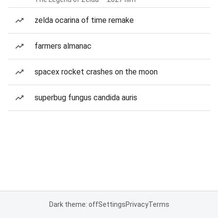
zelda ocarina of time remake
farmers almanac
spacex rocket crashes on the moon
superbug fungus candida auris
Dark theme: off
Settings
Privacy
Terms