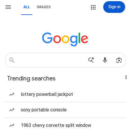
Sign in
ALL
IMAGES
Trending searches
lottery powerball jackpot
sony portable console
1963 chevy corvette split window