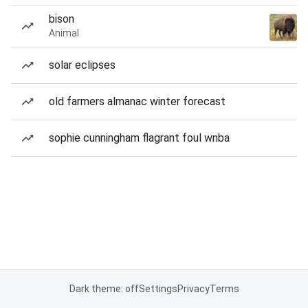
bison
Animal
solar eclipses
old farmers almanac winter forecast
sophie cunningham flagrant foul wnba
Dark theme: off
Settings
Privacy
Terms