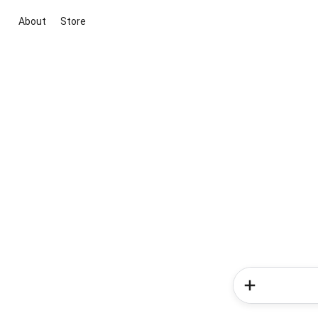
About
Store