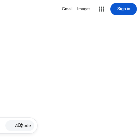
Sign in
Gmail
Images
AI Mode