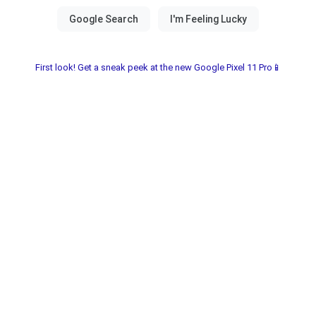
First look! Get a sneak peek at the new Google Pixel 11 Pro📱