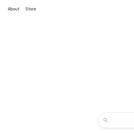
About
Store