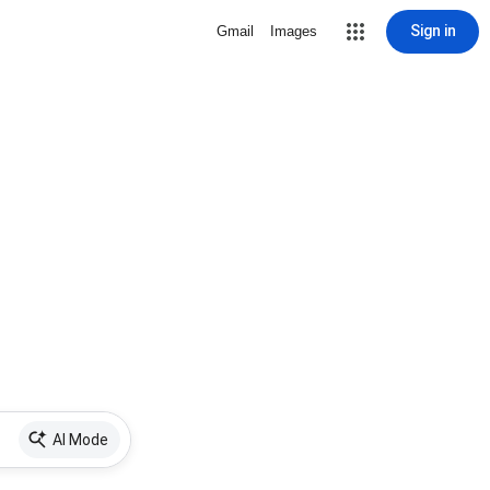
Sign in
Gmail
Images
AI Mode