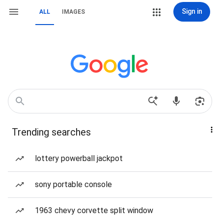
Sign in
ALL
IMAGES
Trending searches
lottery powerball jackpot
sony portable console
1963 chevy corvette split window