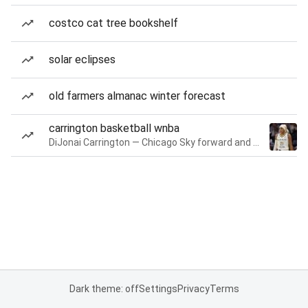
costco cat tree bookshelf
solar eclipses
old farmers almanac winter forecast
carrington basketball wnba
DiJonai Carrington — Chicago Sky forward and guard
Dark theme: off
Settings
Privacy
Terms