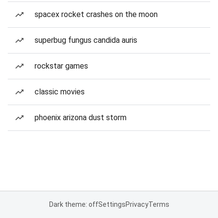
spacex rocket crashes on the moon
superbug fungus candida auris
rockstar games
classic movies
phoenix arizona dust storm
Dark theme: off
Settings
Privacy
Terms