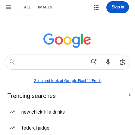
Sign in
ALL
IMAGES
Get a first look at Google Pixel 11 Pro📱
Trending searches
new chick fil a drinks
federal judge