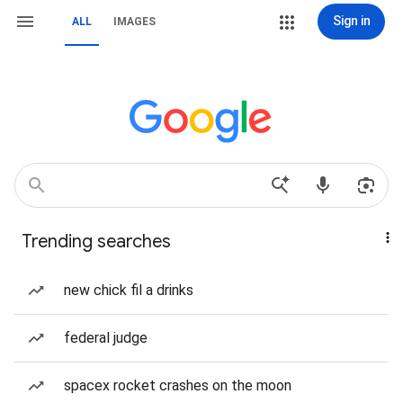
Sign in
ALL
IMAGES
Trending searches
new chick fil a drinks
federal judge
spacex rocket crashes on the moon