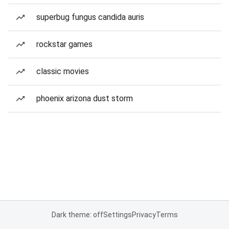
superbug fungus candida auris
rockstar games
classic movies
phoenix arizona dust storm
Dark theme: off
Settings
Privacy
Terms