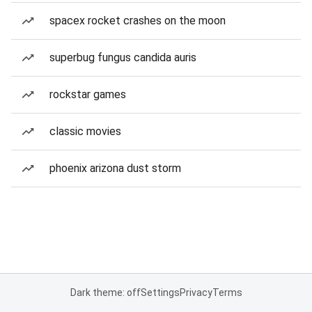
spacex rocket crashes on the moon
superbug fungus candida auris
rockstar games
classic movies
phoenix arizona dust storm
Dark theme: off
Settings
Privacy
Terms