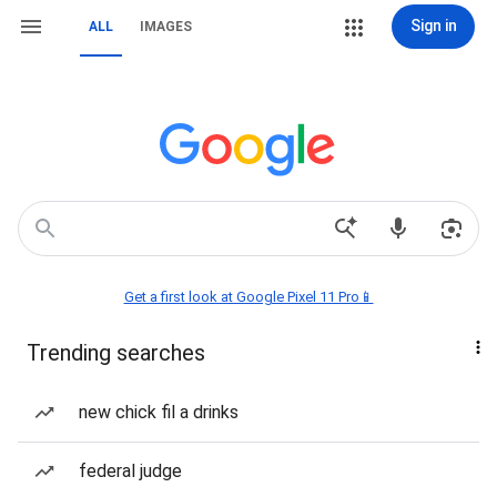
Sign in
ALL
IMAGES
Get a first look at Google Pixel 11 Pro📱
Trending searches
new chick fil a drinks
federal judge