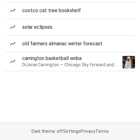
costco cat tree bookshelf
solar eclipses
old farmers almanac winter forecast
carrington basketball wnba
DiJonai Carrington — Chicago Sky forward and guard
Dark theme: off
Settings
Privacy
Terms