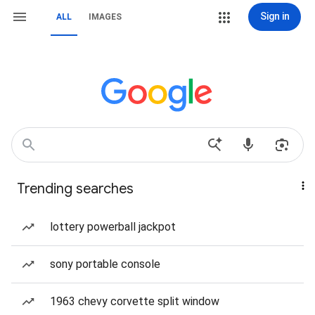
Sign in
ALL
IMAGES
Trending searches
lottery powerball jackpot
sony portable console
1963 chevy corvette split window