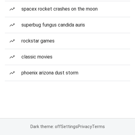
spacex rocket crashes on the moon
superbug fungus candida auris
rockstar games
classic movies
phoenix arizona dust storm
Dark theme: off
Settings
Privacy
Terms