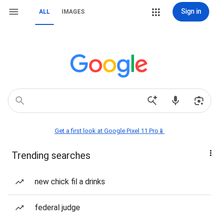
Sign in
ALL
IMAGES
Get a first look at Google Pixel 11 Pro📱
Trending searches
new chick fil a drinks
federal judge