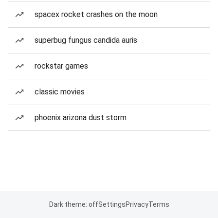
spacex rocket crashes on the moon
superbug fungus candida auris
rockstar games
classic movies
phoenix arizona dust storm
Dark theme: off
Settings
Privacy
Terms