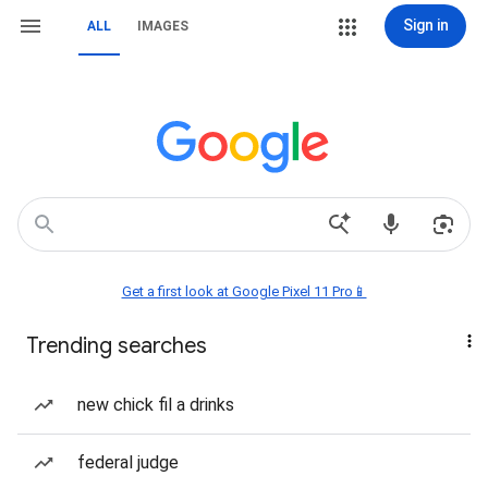
Sign in
ALL
IMAGES
Get a first look at Google Pixel 11 Pro📱
Trending searches
new chick fil a drinks
federal judge