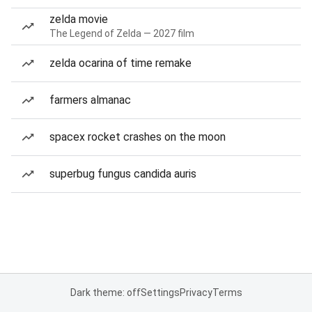
zelda movie
The Legend of Zelda — 2027 film
zelda ocarina of time remake
farmers almanac
spacex rocket crashes on the moon
superbug fungus candida auris
Dark theme: off
Settings
Privacy
Terms