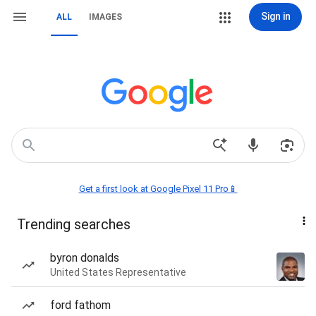
Sign in
ALL
IMAGES
Get a first look at Google Pixel 11 Pro📱
Trending searches
byron donalds
United States Representative
ford fathom