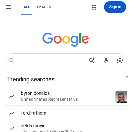
Sign in
ALL
IMAGES
Trending searches
byron donalds
United States Representative
ford fathom
zelda movie
The Legend of Zelda — 2027 film