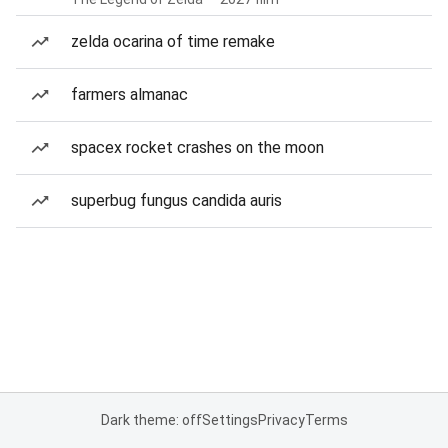
zelda ocarina of time remake
farmers almanac
spacex rocket crashes on the moon
superbug fungus candida auris
Dark theme: off
Settings
Privacy
Terms