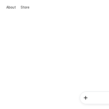
About
Store