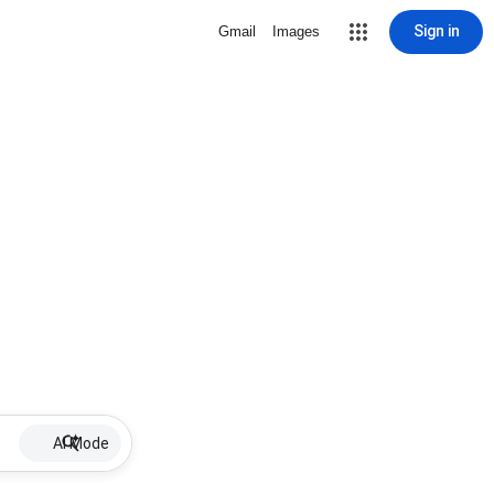
Sign in
Gmail
Images
AI Mode