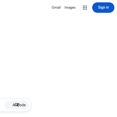
Sign in
Gmail
Images
AI Mode