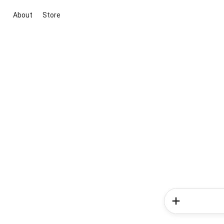
About
Store