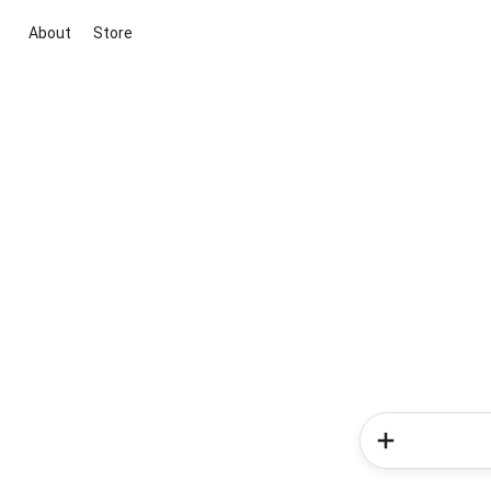
About
Store