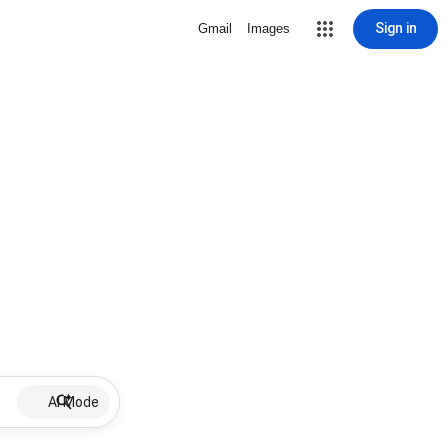
Sign in
Gmail
Images
AI Mode