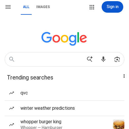
Sign in
ALL
IMAGES
Trending searches
qvc
winter weather predictions
whopper burger king
Whopper — Hamburger