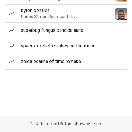
byron donalds
United States Representative
superbug fungus candida auris
spacex rocket crashes on the moon
zelda ocarina of time remake
Dark theme: off
Settings
Privacy
Terms