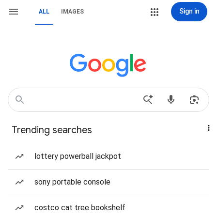
Sign in
ALL
IMAGES
Trending searches
lottery powerball jackpot
sony portable console
costco cat tree bookshelf