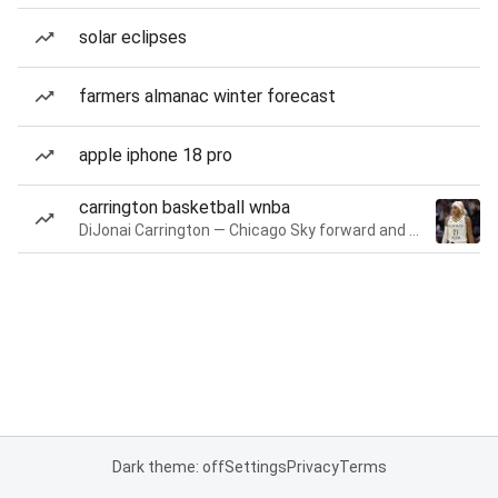
solar eclipses
farmers almanac winter forecast
apple iphone 18 pro
carrington basketball wnba
DiJonai Carrington — Chicago Sky forward and guard
Dark theme: off
Settings
Privacy
Terms