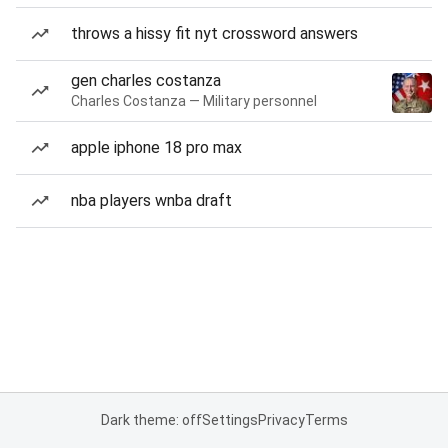
throws a hissy fit nyt crossword answers
gen charles costanza
Charles Costanza — Military personnel
apple iphone 18 pro max
nba players wnba draft
Dark theme: off
Settings
Privacy
Terms