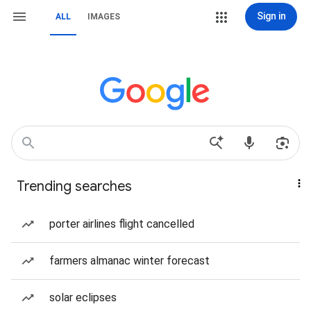
Sign in
ALL
IMAGES
Trending searches
porter airlines flight cancelled
farmers almanac winter forecast
solar eclipses