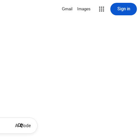
Sign in
Gmail
Images
AI Mode