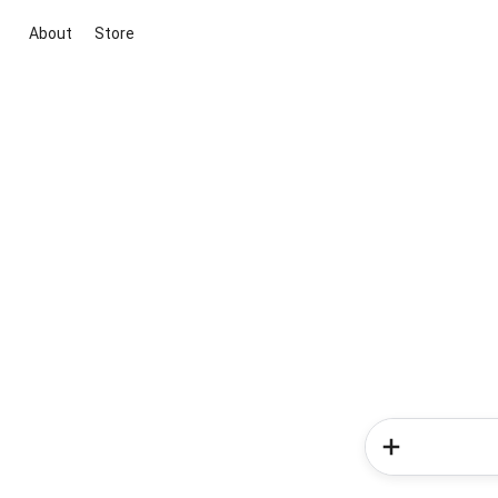
About
Store