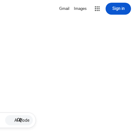
Sign in
Gmail
Images
AI Mode