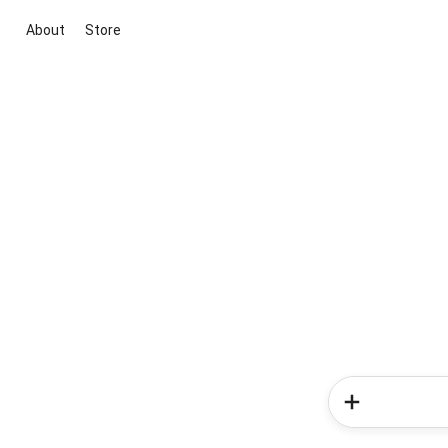
About
Store