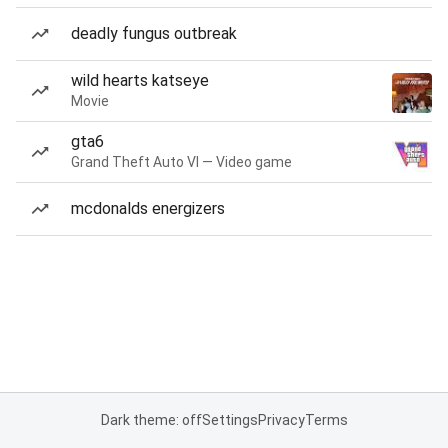
deadly fungus outbreak
wild hearts katseye
Movie
gta6
Grand Theft Auto VI — Video game
mcdonalds energizers
Dark theme: off
Settings
Privacy
Terms