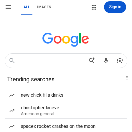
Sign in
ALL
IMAGES
Trending searches
new chick fil a drinks
christopher laneve
American general
spacex rocket crashes on the moon