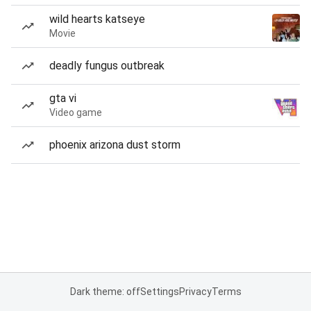
wild hearts katseye
Movie
deadly fungus outbreak
gta vi
Video game
phoenix arizona dust storm
Dark theme: off
Settings
Privacy
Terms