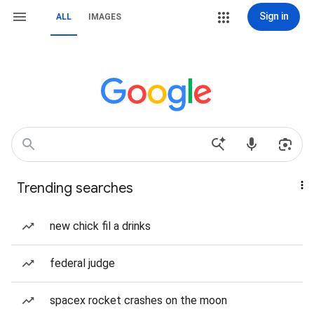
Sign in
ALL
IMAGES
Trending searches
new chick fil a drinks
federal judge
spacex rocket crashes on the moon