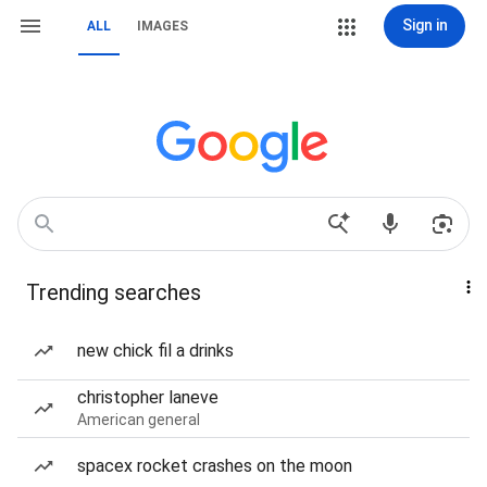
Sign in
ALL
IMAGES
Trending searches
new chick fil a drinks
christopher laneve
American general
spacex rocket crashes on the moon