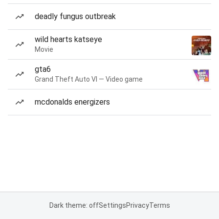
deadly fungus outbreak
wild hearts katseye
Movie
gta6
Grand Theft Auto VI — Video game
mcdonalds energizers
Dark theme: off
Settings
Privacy
Terms