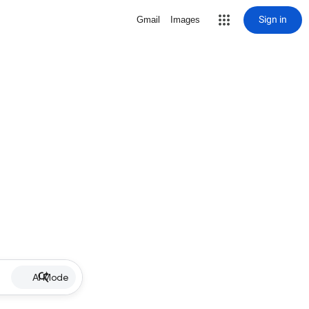
Sign in
Gmail
Images
AI Mode