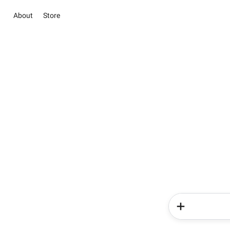
About
Store