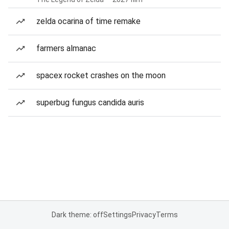
zelda ocarina of time remake
farmers almanac
spacex rocket crashes on the moon
superbug fungus candida auris
Dark theme: off
Settings
Privacy
Terms