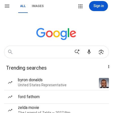
Sign in
ALL
IMAGES
Trending searches
byron donalds
United States Representative
ford fathom
zelda movie
The Legend of Zelda — 2027 film