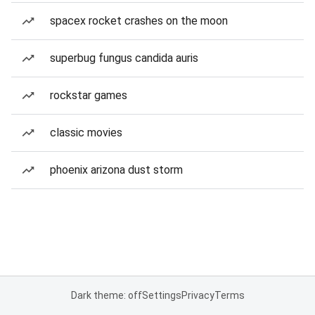
spacex rocket crashes on the moon
superbug fungus candida auris
rockstar games
classic movies
phoenix arizona dust storm
Dark theme: off
Settings
Privacy
Terms