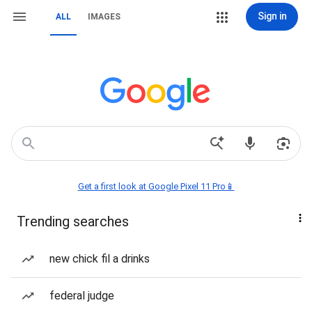
Sign in
ALL
IMAGES
Get a first look at Google Pixel 11 Pro📱
Trending searches
new chick fil a drinks
federal judge